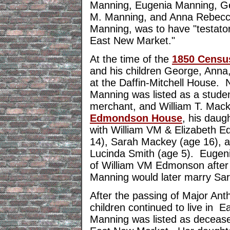
Manning, Eugenia Manning, G
M. Manning, and Anna Rebecc
Manning, was to have "testator's
East New Market."
At the time of the
1850 Censu
and his children George, Anna
at the Daffin-Mitchell House. 
Manning was listed as a studen
merchant, and William T. Mack
Edmondson House
, his daug
with William VM & Elizabeth 
14), Sarah Mackey (age 16), 
Lucinda Smith (age 5). Eugen
of William VM Edmonson after 
Manning would later marry Sa
After the passing of Major Ant
children continued to live in 
Manning was listed as deceas