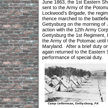
June 1863, the 1st Eastern Sh
sent to the Army of the Potom
Lockwood's Brigade, the regim
thence marched to the battlefi
Gettysburg on the morning of 
action with the 12th Army Corps
Gettysburg the 1st Regiment, E
the Army of the Potomac until
Maryland. After a brief duty 
again returned to the Eastern 
performance of special duty.