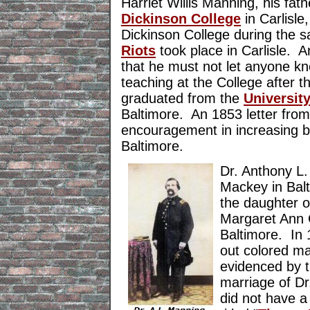
Harriet Willis Manning, his fat
Dickinson College
in Carlisl
Dickinson College during the 
Riots
took place in Carlisle. A
that he must not let anyone kn
teaching at the College after 
graduated from the
Universit
Baltimore. An 1853 letter from 
encouragement in increasing bu
Baltimore.
Dr. Anthony L
Mackey in Bal
the daughter o
Margaret Ann 
Baltimore. In 
out colored m
evidenced by 
marriage of D
did not have 