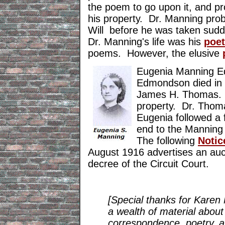
the poem to go upon it, and pro
his property. Dr. Manning pro
Will before he was taken sudde
Dr. Manning's life was his
poet
poems. However, the elusive
Eugenia Manning E
Edmondson died in 
James H. Thomas. T
property. Dr. Thom
Eugenia followed a 
end to the Manning
The following
N
oti
August 1916 advertises an auct
decree of the Circuit Court.
[Special thanks for Karen 
a wealth of material about
correspondence, poetry, 