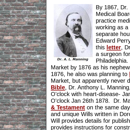
By 1867, Dr.
Medical Board
practice med
working as a 
separate hous
Edward Perry
this
letter
, D
a surgeon fo
Philadelphia
Market by 1876 as his nephe
1876, he also was planning to
Market, but apparently never 
Bible
, Dr. Anthony L. Manning,
O'clock with heart-disease- Ja
O'clock Jan 26th 1878. Dr. Ma
& Testament
on the same day. 
and unique Wills written in D
Will provides details for publi
provides instructions for const