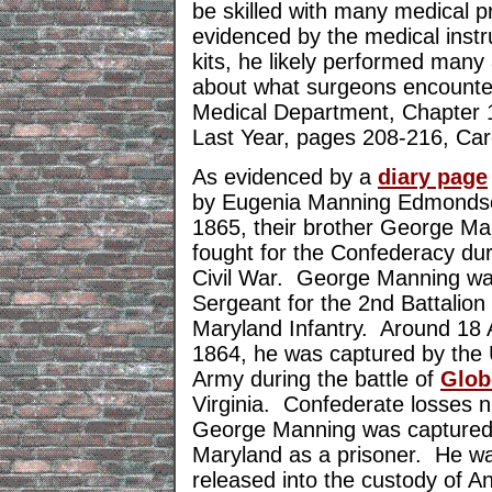
be skilled with many medical p
evidenced by the medical instr
kits, he likely performed man
about what surgeons encounter
Medical Department, Chapter 
Last Year, pages 208-216, Car
As evidenced by a
diary page
by Eugenia Manning Edmonds
1865, their brother George Ma
fought for the Confederacy dur
Civil War. George Manning wa
Sergeant for the 2nd Battalion
Maryland Infantry. Around 18
1864, he was captured by the
Army during the battle of
Glob
Virginia. Confederate losses
George Manning was captured 
Maryland as a prisoner. He wa
released into the custody of 