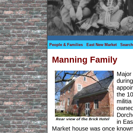
People & Families
East New Market
Search
Manning Family
Major
durin
appoi
the 10
militi
owned 
Dorch
in Ea
Market house was once known 