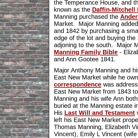
the Temperance House, and the
known as the
Daffin-Mitchell
Manning purchased the
Ander
Market. Major Manning added t
and 1842 by purchasing a small
edge of the lot and buying the
adjoning to the south. Major 
Manning Family Bible
- Eliza
and Ann Gootee 1841.
Major Anthony Manning and his 
East New Market while he own
correspondence
was addresse
East New Market from 1843 t
Manning and his wife Ann both
buried at the Manning estate 
His
Last Will and Testament
left his East New Market proper
Thomas Manning, Elizabeth Vin
Vincent), Emily L Vincent (wife