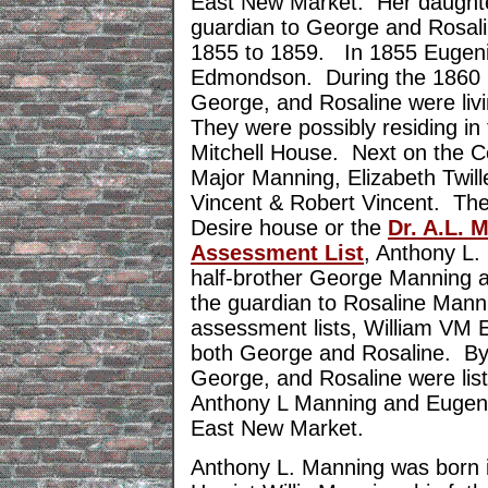
East New Market. Her daught
guardian to George and Rosalin
1855 to 1859. In 1855 Eugen
Edmondson. During the 1860 Ce
George, and Rosaline were liv
They were possibly residing i
Mitchell House. Next on the C
Major Manning, Elizabeth Twill
Vincent & Robert Vincent. They
Desire house or the
Dr. A.L. 
Assessment List
, Anthony L. 
half-brother George Manning 
the guardian to Rosaline Man
assessment lists, William VM E
both George and Rosaline. By
George, and Rosaline were lis
Anthony L Manning and Eugen
East New Market.
Anthony L. Manning was born i