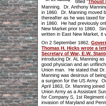
titled "
Thoust 
Manning. Dr. Anthony Mannin
in 1860. Dr. Manning moved b
thereafter as he was taxed fo
in 1860. He had previously onl
New Market prior to 1860. Sinc
written in East New Market, it 
On 2 September 1862,
Gover
Thomas H. Hicks wrote a lett
Secretary of War, E.W. Stan
introducing Dr. AL Manning as
good physician and an unflinch
Union man. He stated that Dr.
Manning was desirous of bein
a surgeon for the US Army. O
April 1863, Dr. Manning joined
Union Army as a Assistant Su
for Company S, 1st Regiment o
invasion of Maryland and Penn