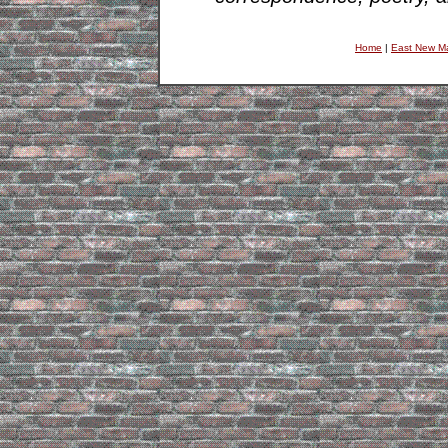
Home
|
East New M