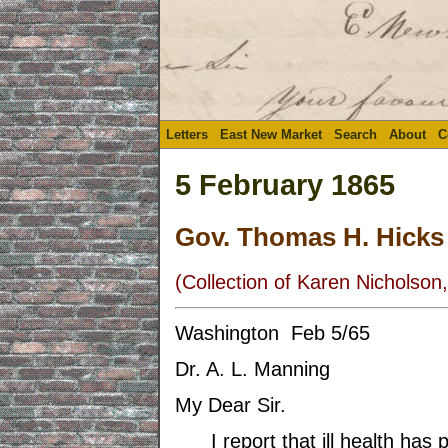
Letters
East New Market
Search
About
C
5 February 1865
Gov. Thomas H. Hicks
(Collection of Karen Nicholson,
Washington Feb 5/65
Dr. A. L. Manning
My Dear Sir.
I report that ill health has p