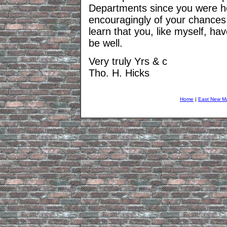
Departments since you were h
encouragingly of your chances 
learn that you, like myself, hav
be well.
Very truly Yrs & c
Tho. H. Hicks
Home
|
East New M