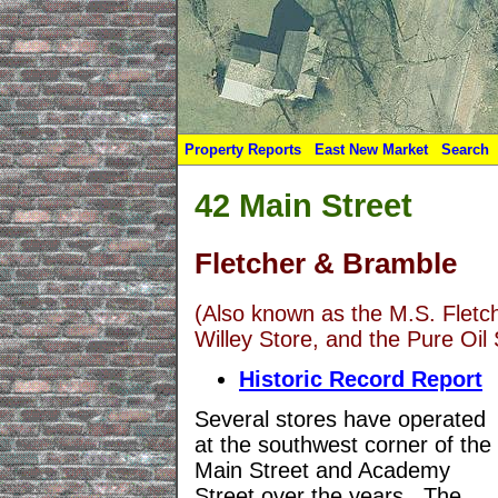
Property Reports
East New Market
Search
42 Main Street
Fletcher & Bramble
(Also known as the M.S. Fletch
Willey Store, and the Pure Oil 
Historic Record Report
Several stores have operated
at the southwest corner of the
Main Street and Academy
Street over the years. The