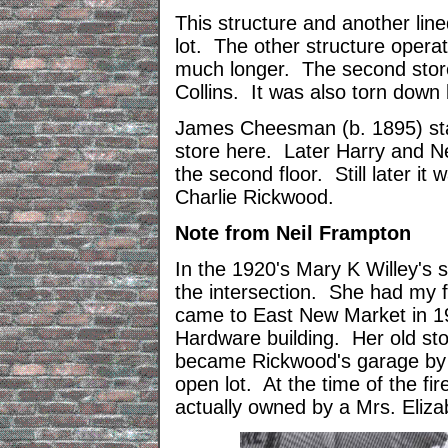
This structure and another lin
lot. The other structure opera
much longer. The second stor
Collins. It was also torn down
James Cheesman (b. 1895) stat
store here. Later Harry and Net
the second floor. Still later it
Charlie Rickwood.
Note from Neil Frampton
In the 1920's Mary K Willey's 
the intersection. She had my f
came to East New Market in 19
Hardware building. Her old s
became Rickwood's garage by 
open lot. At the time of the fi
actually owned by a Mrs. Eliza