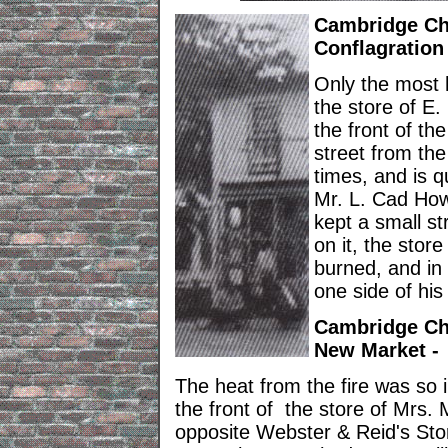
Cambridge Chr
Conflagration
Only the most h
the store of E
the front of the
street from the
times, and is q
Mr. L. Cad Ho
kept a small s
on it, the sto
burned, and in
one side of his
Cambridge Chr
New Market -
The heat from the fire was so i
the front of the store of Mrs.
opposite Webster & Reid's St