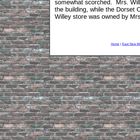
somewhat scorched. Mrs. Willey
the building, while the Dorset
Willey store was owned by Mrs
Home
|
East New M