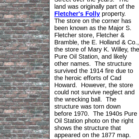
land was originally part of the
Fletcher's Folly
property.
The store on the corner has
been known as the Major S.
Fletcher store, Fletcher &
Bramble, the E. Holland & Co.,
the store of Mary K. Willey, th
Pure Oil Station, and likely
other names. The structure
survived the 1914 fire due to
the heroic efforts of Cad
Howard. However, the store
could not survive neglect and
the wrecking ball. The
structure was torn down
before 1970. The 1940s Pure
Oil Station photo on the right
shows the structure that
appeared on the 1877 map.